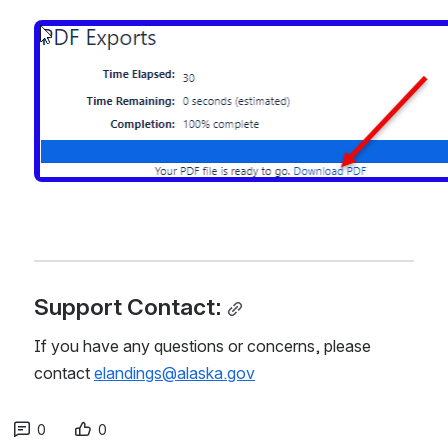
Open
Support Contact:
If you have any questions or concerns, please 
contact 
elandings@alaska.gov
0
0