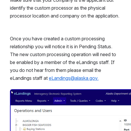
identify the custom processor as the physical 
processor location and company on the application. 
Once you have created a custom processing 
relationship you will notice it is in Pending Status. 
The new custom processing operation will need to 
be enabled by a member of the eLandings staff. If 
you do not hear from them please email the 
eLandings staff at 
eLandings@alaska.gov.
Open