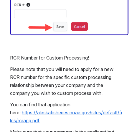
RCR Number for Custom Processing!
Please note that you will need to apply for a new 
RCR number for the specific custom processing 
relationship between your company and the 
company you wish to custom process with. 
You can find that application 
here: 
https://alaskafisheries.noaa.gov/sites/default/fi
les/rcrapp.pdf
 .
Make sure that your company is the applicant but 