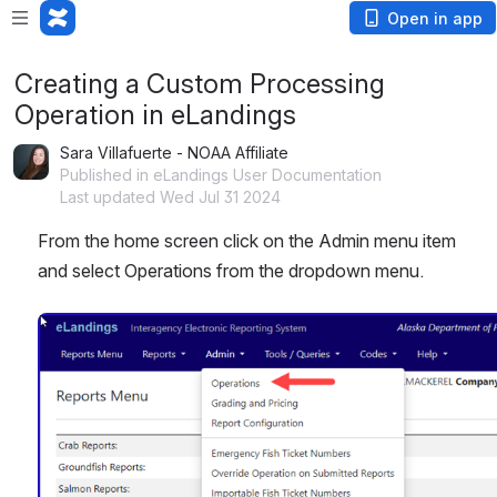
Open in app
Creating a Custom Processing
Operation in eLandings
Sara Villafuerte - NOAA Affiliate
Published in eLandings User Documentation
Last updated Wed Jul 31 2024
From the home screen click on the Admin menu item 
and select Operations from the dropdown menu.
Open