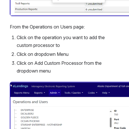
From the Operations on Users page:
Click on the operation you want to add the 
custom processor to
Click on dropdown Menu 
Click on Add Custom Processor from the 
dropdown menu 
Open