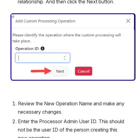
relationship. And then click the Next button. 
Open
Review the New Operation Name and make any 
necessary changes. 
Enter the Processor Admin User ID. This should 
not be the user ID of the person creating this 
new operation. 