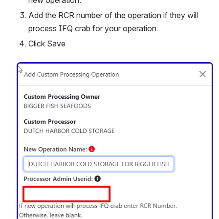
Add the RCR number of the operation if they will 
process IFQ crab for your operation.
Click Save
Open