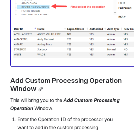
Add Custom Processing Operation 
Window
This will bring you to the 
Add Custom Processing 
Operation 
Window.
Enter the Operation ID of the processor you 
want to add in the custom processing 