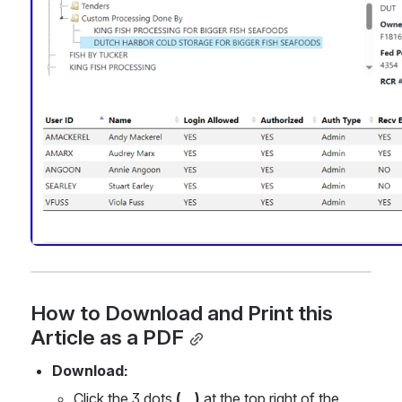
How to Download and Print this 
Article as a PDF
Download:
Click the 3 dots 
(...) 
at the top right of the 