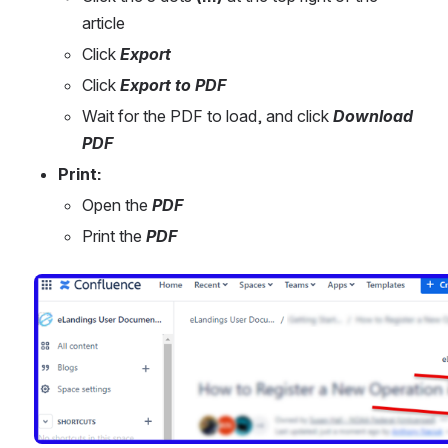
article
Click 
Export
Click 
Export to PDF
Wait for the PDF to load, and click 
Download 
PDF
Print:
Open the 
PDF
Print the 
PDF
Open