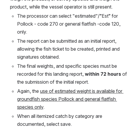
product, while the vessel operator is still present. 
The processor can select "estimated"/”Est” for 
Pollock - code 270 or general flatfish -code 120, 
only. 
The report can be submitted as an initial report, 
allowing the fish ticket to be created, printed and 
signatures obtained. 
The final weights, and specific species must be 
recorded for this landing report, 
within 72 hours
 of 
the submission of the initial report.
Again, the 
use of estimated weight is available for 
groundfish species Pollock and general flatfish 
species only
.
When all itemized catch by category are 
documented, select save.