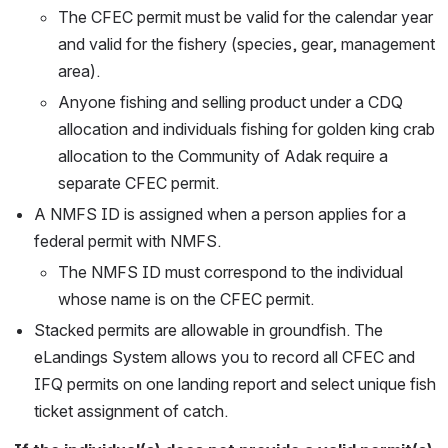
The CFEC permit must be valid for the calendar year 
and valid for the fishery (species, gear, management 
area). 
Anyone fishing and selling product under a CDQ 
allocation and individuals fishing for golden king crab 
allocation to the Community of Adak require a 
separate CFEC permit.
A NMFS ID is assigned when a person applies for a 
federal permit with NMFS.
The NMFS ID must correspond to the individual 
whose name is on the CFEC permit. 
Stacked permits are allowable in groundfish. The 
eLandings System allows you to record all CFEC and 
IFQ permits on one landing report and select unique fish 
ticket assignment of catch.