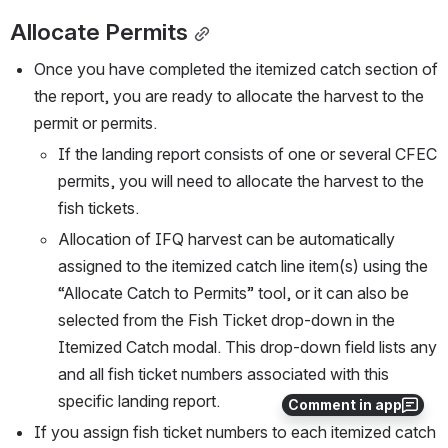
Allocate Permits
Once you have completed the itemized catch section of 
the report, you are ready to allocate the harvest to the 
permit or permits. 
If the landing report consists of one or several CFEC 
permits, you will need to allocate the harvest to the 
fish tickets.
Allocation of IFQ harvest can be automatically 
assigned to the itemized catch line item(s) using the 
“Allocate Catch to Permits” tool, or it can also be 
selected from the Fish Ticket drop-down in the 
Itemized Catch modal. This drop-down field lists any 
and all fish ticket numbers associated with this 
specific landing report.
Comment in app
If you assign fish ticket numbers to each itemized catch 