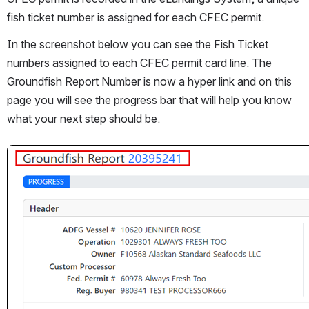
fish ticket number is assigned for each CFEC permit. 
In the screenshot below you can see the Fish Ticket 
numbers assigned to each CFEC permit card line. The 
Groundfish Report Number is now a hyper link and on this 
page you will see the progress bar that will help you know 
what your next step should be. 
Open