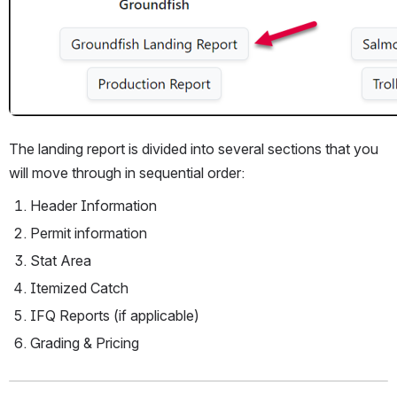
The landing report is divided into several sections that you 
will move through in sequential order:
Header Information
Permit information
Stat Area
Itemized Catch 
IFQ Reports (if applicable)
Grading & Pricing