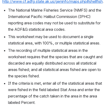
http://www.cf.adfg.state.ak.us/geninfo/maps.php#shellfish
.
The National Marine Fisheries Service (NMFS) and the 
International Pacific Halibut Commission (IPHC) 
reporting area codes may not be used to substitute for 
the ADF&G statistical area codes.
This worksheet may be used to document a single 
statistical area, with 100%, or multiple statistical areas. 
The recording of multiple statistical areas in the 
worksheet requires that the species that are caught and 
discarded are equally distributed across all statistical 
areas fished; and all statistical areas fished are open to 
the species fished.
If the criteria is met, enter all of the statistical areas that 
were fished in the field labeled Stat Area and enter the 
percentage of the catch taken in the area in the area 
labeled Percent. 