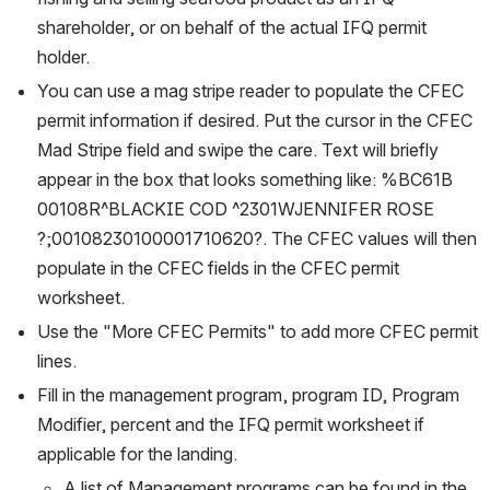
shareholder, or on behalf of the actual IFQ permit 
holder. 
You can use a mag stripe reader to populate the CFEC 
permit information if desired. Put the cursor in the CFEC 
Mad Stripe field and swipe the care. Text will briefly 
appear in the box that looks something like: %BC61B  
00108R^BLACKIE COD ^2301WJENNIFER ROSE 
?;00108230100001710620?. The CFEC values will then 
populate in the CFEC fields in the CFEC permit 
worksheet. 
Use the "More CFEC Permits" to add more CFEC permit 
lines. 
Fill in the management program, program ID, Program 
Modifier, percent and the IFQ permit worksheet if 
applicable for the landing. 
A list of Management programs can be found in the 