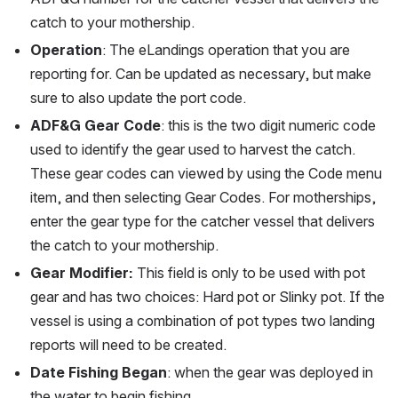
catch to your mothership.
Operation
: The eLandings operation that you are 
reporting for. Can be updated as necessary, but make 
sure to also update the port code. 
ADF&G Gear Code
: this is the two digit numeric code 
used to identify the gear used to harvest the catch. 
These gear codes can viewed by using the Code menu 
item, and then selecting Gear Codes. For motherships, 
enter the gear type for the catcher vessel that delivers 
the catch to your mothership.
Gear Modifier: 
This field is only to be used with pot 
gear and has two choices: Hard pot or Slinky pot. If the 
vessel is using a combination of pot types two landing 
reports will need to be created. 
Date Fishing Began
: when the gear was deployed in 
the water to begin fishing.