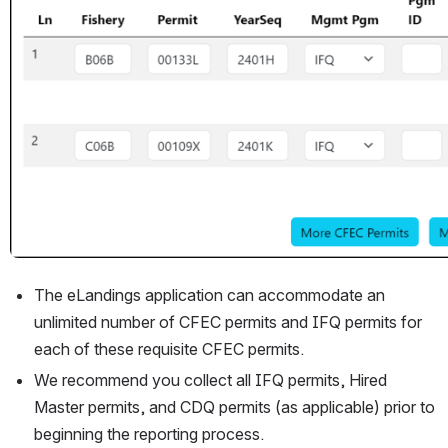
The eLandings application can accommodate an 
unlimited number of CFEC permits and IFQ permits for 
each of these requisite CFEC permits.
We recommend you collect all IFQ permits, Hired 
Master permits, and CDQ permits (as applicable) prior to 
beginning the reporting process.