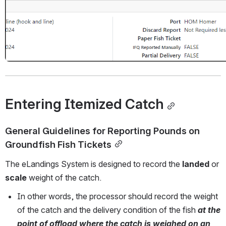
Entering Itemized Catch
General Guidelines for Reporting Pounds on 
Groundfish Fish Tickets
The eLandings System is designed to record the 
landed
 or 
scale
 weight of the catch.
In other words, the processor should record the weight 
of the catch and the delivery condition of the fish
 at the 
point of offload where the catch is weighed on an 