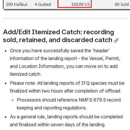
Add/Edit Itemized Catch: recording 
sold, retained, and discarded catch
Once you have successfully saved the 'header' 
information of the landing report - the Vessel, Permit, 
and Location Information, you can move on to add 
itemized catch. 
Please note: All landing reports of IFQ species must be 
finalized within two hours after completion of offload.
Processors should reference NMFS 679.5 record 
keeping and reporting regulations. 
As a general rule, landing reports should be completed 
and finalized within seven days of the landing. 