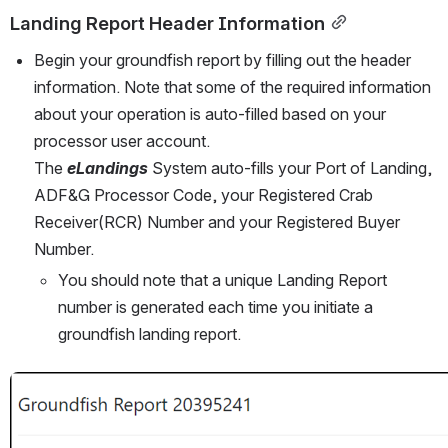
Landing Report Header Information
Begin your groundfish report by filling out the header 
information. Note that some of the required information 
about your operation is auto-filled based on your 
processor user account.
The 
eLandings
 System auto-fills your Port of Landing, 
ADF&G Processor Code, your Registered Crab 
Receiver(RCR) Number and your Registered Buyer 
Number.
You should note that a unique Landing Report 
number is generated each time you initiate a 
groundfish landing report.
Open