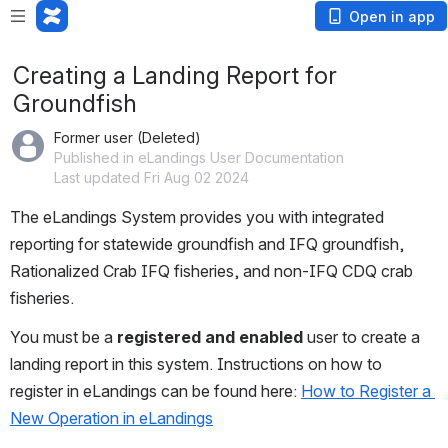
Open in app
Creating a Landing Report for
Groundfish
Former user (Deleted)
Published in eLandings User Documentation
Last updated Fri Aug 02 2024
The eLandings System provides you with integrated 
reporting for statewide groundfish and IFQ groundfish, 
Rationalized Crab IFQ fisheries, and non-IFQ CDQ crab 
fisheries.
You must be a 
registered and enabled 
user to create a 
landing report in this system. Instructions on how to 
register in eLandings can be found here: 
How to Register a 
New Operation in eLandings