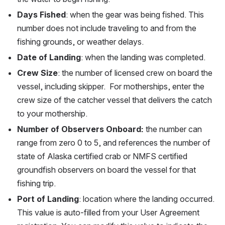
Days Fished
: when the gear was being fished. This 
number does not include traveling to and from the 
fishing grounds, or weather delays.
Date of Landing
: when the landing was completed.
Crew Size
: the number of licensed crew on board the 
vessel, including skipper.  For motherships, enter the 
crew size of the catcher vessel that delivers the catch 
to your mothership. 
Number of Observers Onboard:
 the number can 
range from zero 0 to 5, and references the number of 
state of Alaska certified crab or NMFS certified 
groundfish observers on board the vessel for that 
fishing trip. 
Port of Landing
: location where the landing occurred. 
This value is auto-filled from your User Agreement 