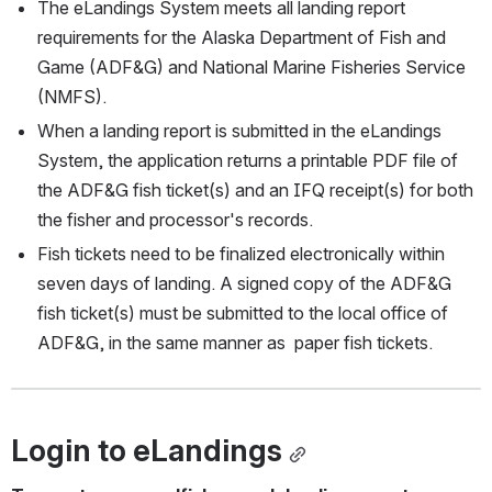
The eLandings System meets all landing report 
requirements for the Alaska Department of Fish and 
Game (ADF&G) and National Marine Fisheries Service 
(NMFS).
When a landing report is submitted in the eLandings 
System, the application returns a printable PDF file of 
the ADF&G fish ticket(s) and an IFQ receipt(s) for both 
the fisher and processor's records.
Fish tickets need to be finalized electronically within 
seven days of landing. A signed copy of the ADF&G 
fish ticket(s) must be submitted to the local office of 
ADF&G, in the same manner as  paper fish tickets.
Login to eLandings