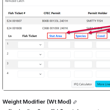
Weight Modifier (Wt Mod)