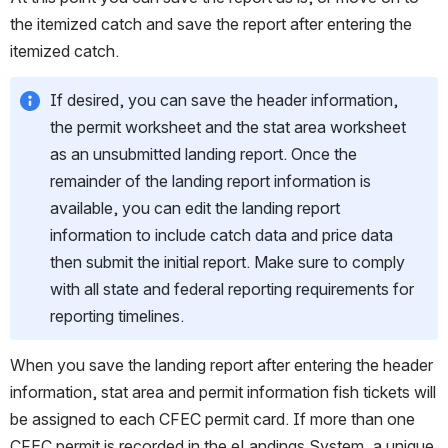
the itemized catch and save the report after entering the 
itemized catch. 
If desired, you can save the header information, 
the permit worksheet and the stat area worksheet 
as an unsubmitted landing report. Once the 
remainder of the landing report information is 
available, you can edit the landing report 
information to include catch data and price data 
then submit the initial report. Make sure to comply 
with all state and federal reporting requirements for 
reporting timelines. 
When you save the landing report after entering the header 
information, stat area and permit information fish tickets will 
be assigned to each CFEC permit card. If more than one 
CFEC permit is recorded in the eLandings System, a unique 