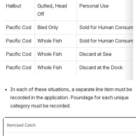
Halibut
Gutted, Head 
Personal Use
Off
Pacific Cod
Bled Only
Sold for Human Consump
Pacific Cod
Whole Fish
Sold for Human Consump
Pacific Cod
Whole Fish
Discard at Sea
Pacific Cod
Whole Fish
Discard at the Dock
In each of these situations, a separate line item must be 
recorded in the application. Poundage for each unique 
category must be recorded. 
Open