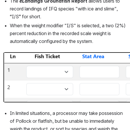
The 
eLandings
Groundfish Report
 allows users to 
record landings of IFQ species "with ice and slime", 
“I/S” for short.
When the weight modifier "I/S" is selected, a two (2%) 
percent reduction in the recorded scale weight is 
automatically configured by the system.
Open
In limited situations, a processor may take possession 
of Pollock or flatfish, but be unable to immediately 
weigh the product, or sort by species and weigh the 