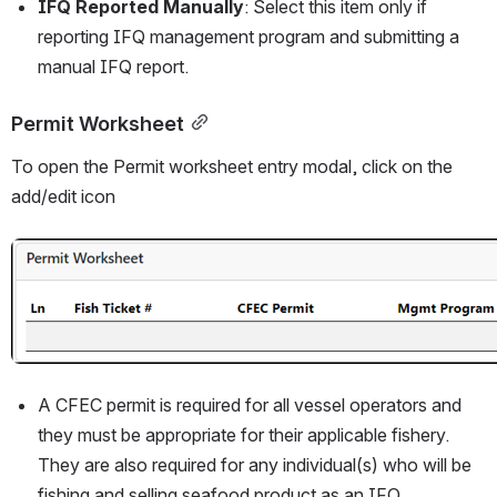
IFQ Reported Manually
: Select this item only if 
reporting IFQ management program and submitting a 
manual IFQ report. 
Permit Worksheet
To open the Permit worksheet entry modal, click on the 
add/edit icon
Open
A CFEC permit is required for all vessel operators and 
they must be appropriate for their applicable fishery. 
They are also required for any individual(s) who will be 
fishing and selling seafood product as an IFQ 