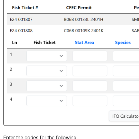
Enter the codes for the following: