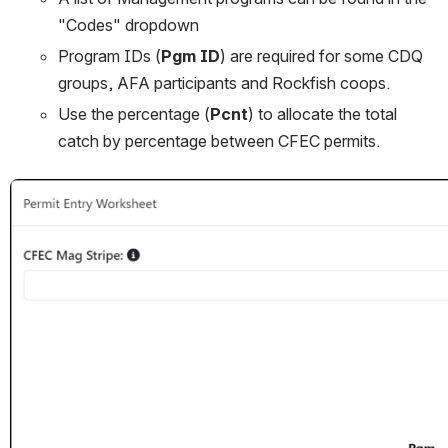
"Codes" dropdown
Program IDs (
Pgm ID
) are required for some CDQ 
groups, AFA participants and Rockfish coops. 
Use the percentage (
Pcnt
) to allocate the total 
catch by percentage between CFEC permits. 
Open