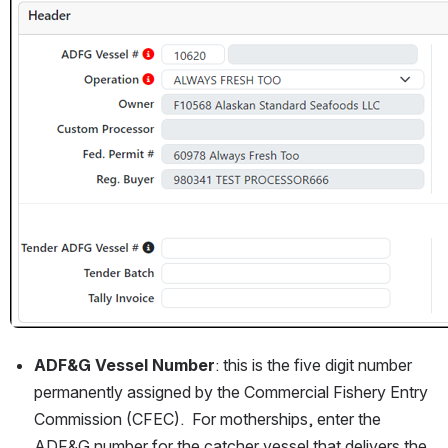
ADF&G Vessel Number
: this is the five digit number 
permanently assigned by the Commercial Fishery Entry 
Commission (CFEC).  For motherships, enter the 
ADF&G number for the catcher vessel that delivers the 