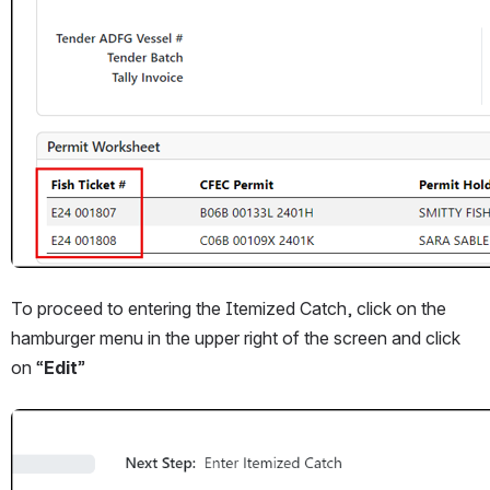
To proceed to entering the Itemized Catch, click on the 
hamburger menu in the upper right of the screen and click 
on “
Edit
”
Open