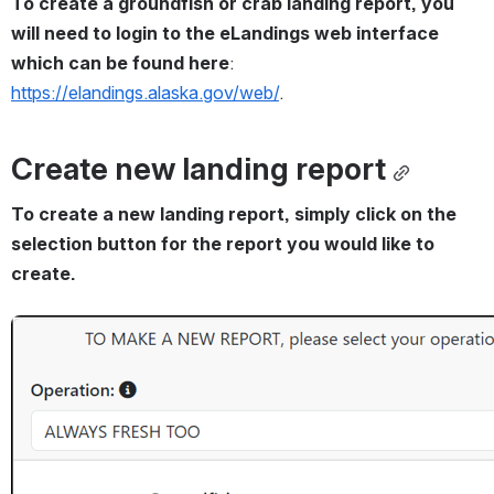
To create a groundfish or crab landing report, you 
will need to login to the eLandings web interface 
which can be found here
: 
https://elandings.alaska.gov/web/
.
Create new landing report
To create a new landing report, simply click on the 
selection button for the report you would like to 
create.
Open