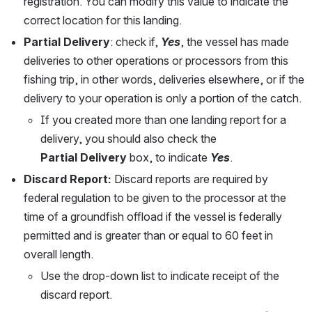
registration. You can modify this value to indicate the 
correct location for this landing.  
Partial Delivery
: check if, 
Yes
, the vessel has made 
deliveries to other operations or processors from this 
fishing trip, in other words, deliveries elsewhere, or if the 
delivery to your operation is only a portion of the catch. 
If you created more than one landing report for a 
delivery, you should also check the 
Partial Delivery
 box, to indicate 
Yes
.
Discard Report:
 Discard reports are required by 
federal regulation to be given to the processor at the 
time of a groundfish offload if the vessel is federally 
permitted and is greater than or equal to 60 feet in 
overall length. 
Use the drop-down list to indicate receipt of the 
discard report. 