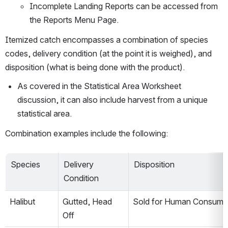
Incomplete Landing Reports can be accessed from 
the Reports Menu Page.
Itemized catch encompasses a combination of species 
codes, delivery condition (at the point it is weighed), and 
disposition (what is being done with the product).
As covered in the Statistical Area Worksheet 
discussion, it can also include harvest from a unique 
statistical area.
Combination examples include the following:
Species
Delivery 
Disposition
Condition
Halibut
Gutted, Head 
Sold for Human Consump
Off