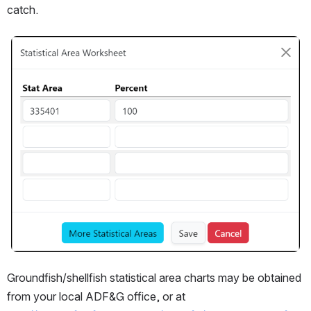
catch.
Open
Groundfish/shellfish statistical area charts may be obtained 
from your local ADF&G office, or at 