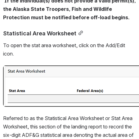
 If the individual(s) does not provide a valid permit(s), 
the Alaska State Troopers, Fish and Wildlife 
Protection must be notified before off-load begins.
Statistical Area Worksheet
To open the stat area worksheet, click on the Add/Edit 
icon. 
Open
Referred to as the Statistical Area Worksheet or Stat Area 
Worksheet, this section of the landing report to record the 
six-digit ADF&G statistical area denoting the actual area of 