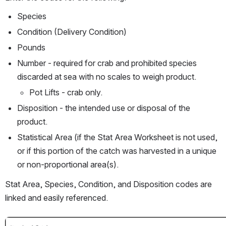
Species
Condition (Delivery Condition)
Pounds
Number - required for crab and prohibited species 
discarded at sea with no scales to weigh product.
Pot Lifts - crab only.
Disposition - the intended use or disposal of the 
product.
Statistical Area (if the Stat Area Worksheet is not used, 
or if this portion of the catch was harvested in a unique 
or non-proportional area(s).
Stat Area, Species, Condition, and Disposition codes are 
linked and easily referenced.
Open