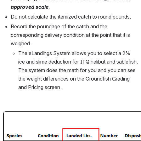
approved scale
. 
Do not calculate the itemized catch to round pounds.
Record the poundage of the catch and the 
corresponding delivery condition at the point that it is 
weighed. 
The eLandings System allows you to select a 2% 
ice and slime deduction for IFQ halibut and sablefish. 
The system does the math for you and you can see 
the weight differences on the Groundfish Grading 
and Pricing screen.
Open