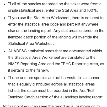
If all of the species recorded on the ticket were from a 
single statistical area, enter the Stat Area and 100%.
If you use the Stat Area Worksheet, there is no need to 
enter the statistical area code and percent anywhere 
else on the landing report. Any stat areas entered on the 
itemized catch portion of the landing will override the 
Statistical Area Worksheet. 
All ADF&G statistical areas that are documented within 
the Statistical Area Worksheet are translated to the 
NMFS Reporting Area and the IPHC Reporting Area, as 
it pertains to the fishery.
If one or more species are not harvested in a manner 
that is equally distributed across all statistical areas 
fished, the catch must be recorded in the Add/Edit 
Itemized Catch section of the eLandings landing report.
At this point you can save the report as is, or move on to 